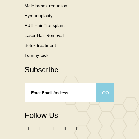
Male breast reduction
Hymenoplasty
FUE Hair Transplant
Laser Hair Removal
Botox treatment
Tummy tuck
Subscribe
Follow Us