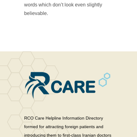
words which don’t look even slightly
believable.
RCO Care Helpline Information Directory
formed for attracting foreign patients and
introducing them to first-class Iranian doctors