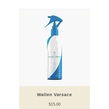
Wallen Varsace
$
15.00