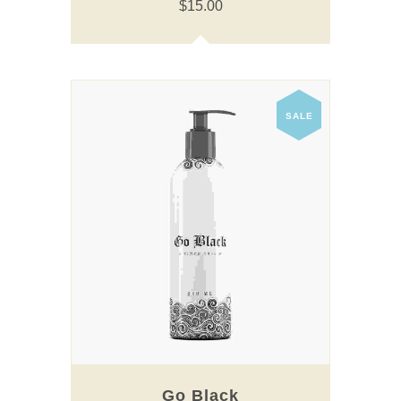
$
15.00
SALE
Go Black