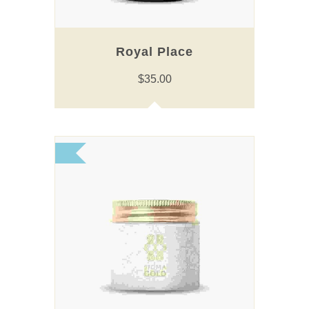
Royal Place
$
35.00