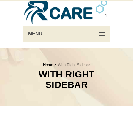
MENU
Home
With Right Sidebar
WITH RIGHT
SIDEBAR