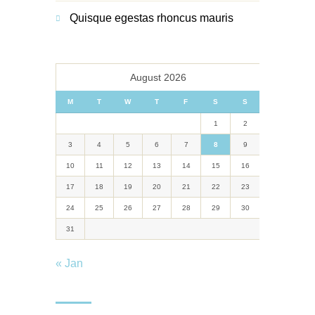
Quisque egestas rhoncus mauris
August 2026
M
T
W
T
F
S
S
1
2
3
4
5
6
7
8
9
10
11
12
13
14
15
16
17
18
19
20
21
22
23
24
25
26
27
28
29
30
31
« Jan