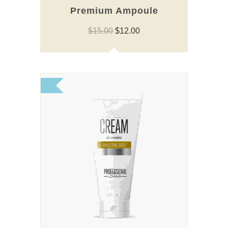
Premium Ampoule
Original
Current
$
15.00
$
12.00
price
price
was:
is:
$15.00.
$12.00.