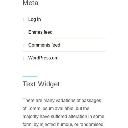
Meta
Log in
Entries feed
Comments feed
WordPress.org
Text Widget
There are many variations of passages
of Lorem Ipsum available, but the
majority have suffered alteration in some
form, by injected humour, or randomised