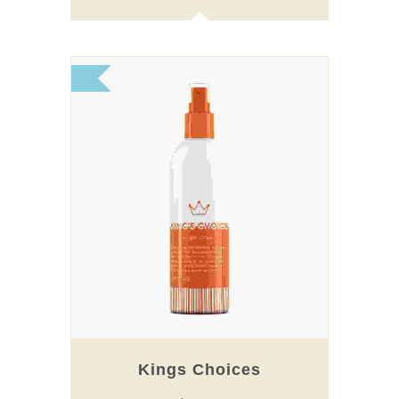
Kings Choices