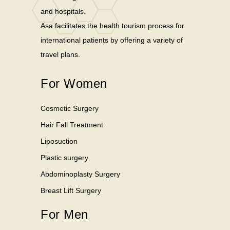
and hospitals.
Asa facilitates the health tourism process for
international patients by offering a variety of
travel plans.
For Women
Cosmetic Surgery
Hair Fall Treatment
Liposuction
Plastic surgery
Abdominoplasty Surgery
Breast Lift Surgery
For Men