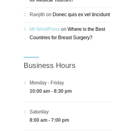
Ranjith
on
Donec quis ex vel tincidunt
Mr WordPress
on
Where is the Best
Countries for Breast Surgery?
Business Hours
Monday - Friday
10:00 am - 8:30 pm
Saturday
8:00 am - 7:00 pm