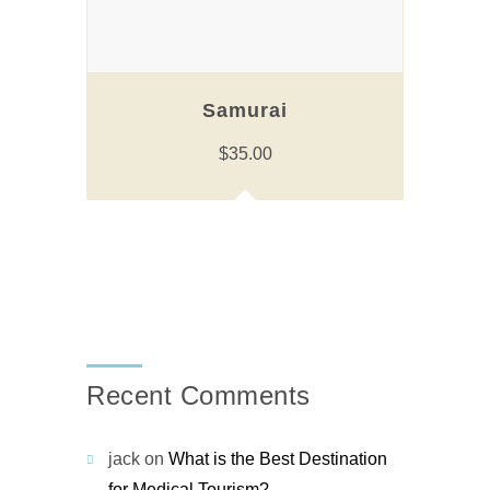
Samurai
$
35.00
Recent Comments
jack
on
What is the Best Destination
for Medical Tourism?