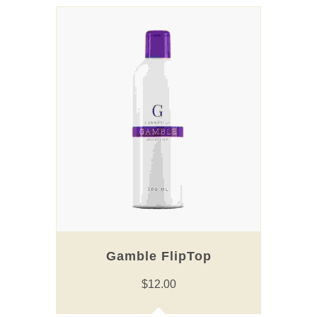
Gamble FlipTop
$
12.00