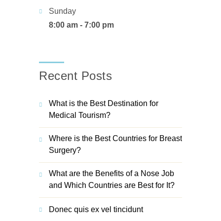
Sunday
8:00 am - 7:00 pm
Recent Posts
What is the Best Destination for
Medical Tourism?
Where is the Best Countries for Breast
Surgery?
What are the Benefits of a Nose Job
and Which Countries are Best for It?
Donec quis ex vel tincidunt