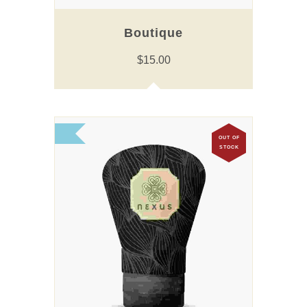
Boutique
$
15.00
OUT OF
STOCK