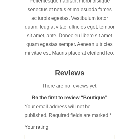
Pellentesque habitant morbi tristique
senectus et netus et malesuada fames
ac turpis egestas. Vestibulum tortor
quam, feugiat vitae, ultricies eget, tempor
sit amet, ante. Donec eu libero sit amet
quam egestas semper. Aenean ultricies
mi vitae est. Mauris placerat eleifend leo.
Reviews
There are no reviews yet.
Be the first to review “Boutique”
Your email address will not be
published.
Required fields are marked
*
Your rating