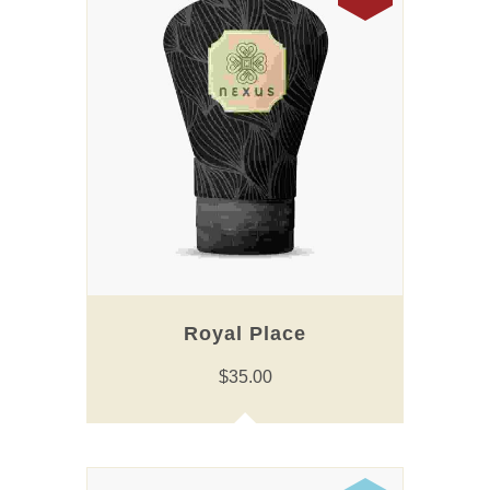
Royal Place
$
35.00
This
product