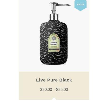
has
SALE
multiple
variants.
The
options
may
be
chosen
on
the
product
page
Live Pure Black
Price
$
30.00
–
$
35.00
range:
$30.00