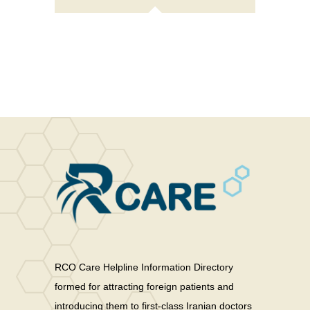
price
price
was:
is:
$15.00.
$12.00.
RCO Care Helpline Information Directory
formed for attracting foreign patients and
introducing them to first-class Iranian doctors