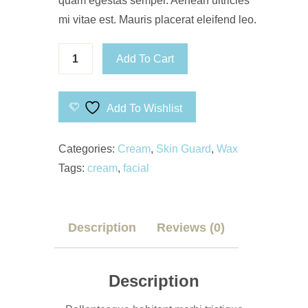
quam egestas semper. Aenean ultricies
mi vitae est. Mauris placerat eleifend leo.
Add To Cart
Add To Wishlist
Categories:
Cream
,
Skin Guard
,
Wax
Tags:
cream
,
facial
Description
Reviews (0)
Description