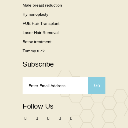
Male breast reduction
Hymenoplasty
FUE Hair Transplant
Laser Hair Removal
Botox treatment
Tummy tuck
Subscribe
Follow Us