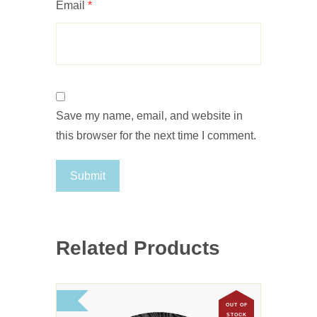
Email
*
Save my name, email, and website in
this browser for the next time I comment.
Related Products
OUT OF
STOCK