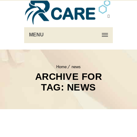
MENU
Home
news
ARCHIVE FOR
TAG: NEWS