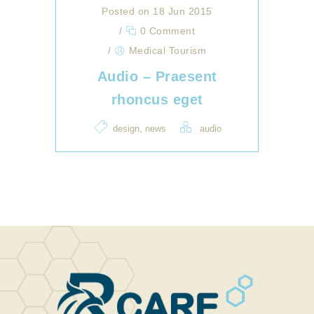
Posted on 18 Jun 2015
/
0 Comment
/
Medical Tourism
Audio – Praesent
rhoncus eget
,
design
news
audio