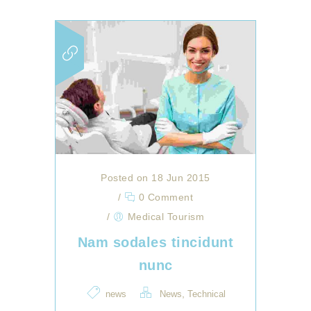
Posted on 18 Jun 2015
/
0 Comment
/
Medical Tourism
Nam sodales tincidunt
nunc
,
news
News
Technical