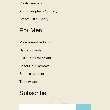
Plastic surgery
Abdominoplasty Surgery
Breast Lift Surgery
For Men
Male breast reduction
Hymenoplasty
FUE Hair Transplant
Laser Hair Removal
Botox treatment
Tummy tuck
Subscribe