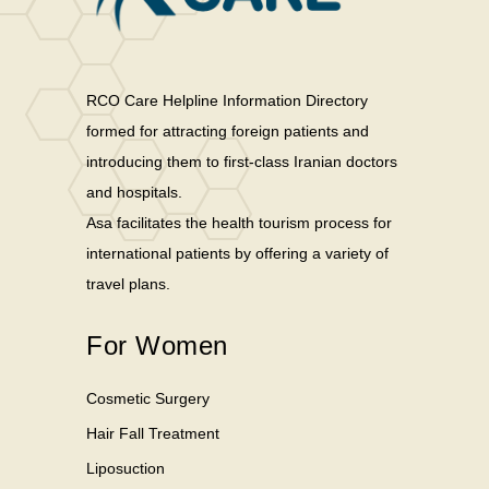
RCO Care Helpline Information Directory
formed for attracting foreign patients and
introducing them to first-class Iranian doctors
and hospitals.
Asa facilitates the health tourism process for
international patients by offering a variety of
travel plans.
For Women
Cosmetic Surgery
Hair Fall Treatment
Liposuction