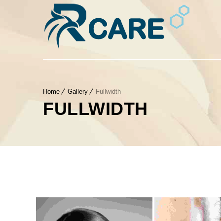
Home
Gallery
Fullwidth
FULLWIDTH