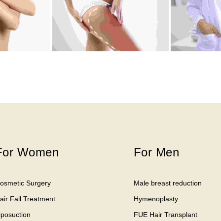
For Women
For Men
osmetic Surgery
Male breast reduction
air Fall Treatment
Hymenoplasty
iposuction
FUE Hair Transplant