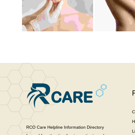
C
H
RCO Care Helpline Information Directory
L