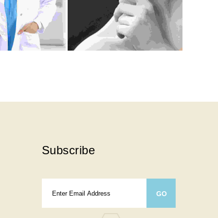
Subscribe