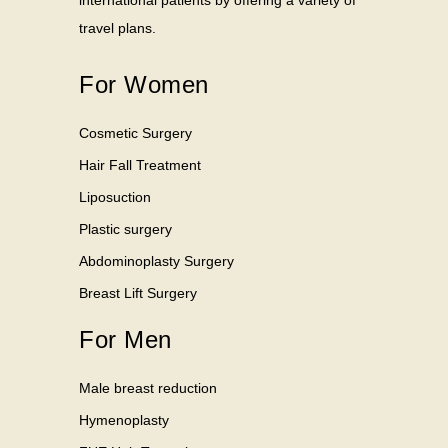
international patients by offering a variety of
travel plans.
For Women
Cosmetic Surgery
Hair Fall Treatment
Liposuction
Plastic surgery
Abdominoplasty Surgery
Breast Lift Surgery
For Men
Male breast reduction
Hymenoplasty