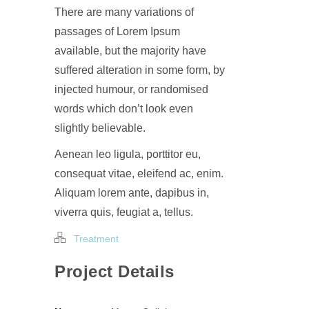
There are many variations of
passages of Lorem Ipsum
available, but the majority have
suffered alteration in some form, by
injected humour, or randomised
words which don’t look even
slightly believable.
Aenean leo ligula, porttitor eu,
consequat vitae, eleifend ac, enim.
Aliquam lorem ante, dapibus in,
viverra quis, feugiat a, tellus.
Treatment
Project Details