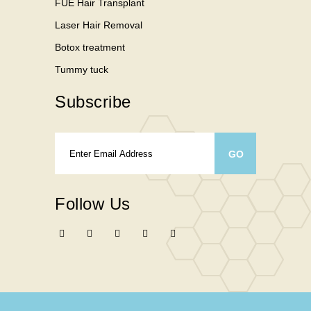
FUE Hair Transplant
Laser Hair Removal
Botox treatment
Tummy tuck
Subscribe
Follow Us