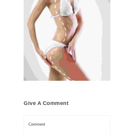
Cosmetic Surgery
Medical
Treatment
Give A Comment