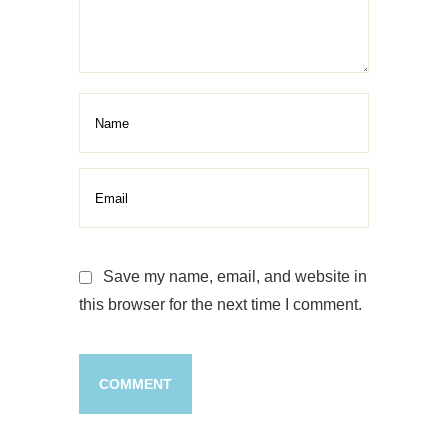
Botox Treatment
Treatment
Save my name, email, and website in
this browser for the next time I comment.