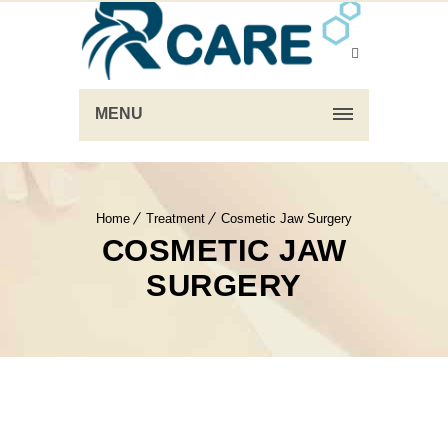
MENU
Home
Treatment
Cosmetic Jaw Surgery
COSMETIC JAW
SURGERY