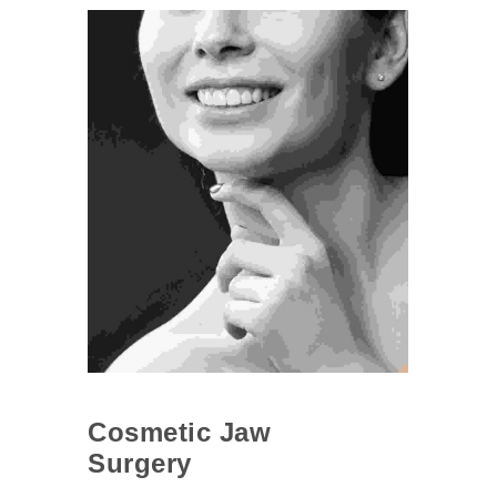
Cosmetic Jaw
Surgery