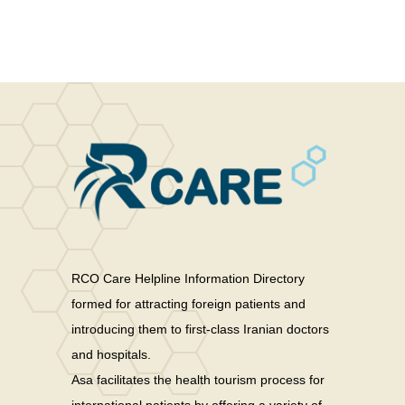
RCO Care Helpline Information Directory
formed for attracting foreign patients and
introducing them to first-class Iranian doctors
and hospitals.
Asa facilitates the health tourism process for