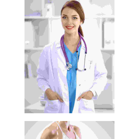
Tummy Tuck
Surgery
Treatment