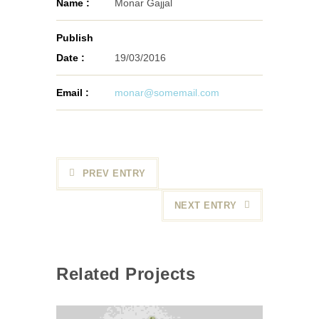
Name :
Monar Gajjal
Publish
Date :
19/03/2016
Email :
monar@somemail.com
PREV ENTRY
NEXT ENTRY
Related Projects