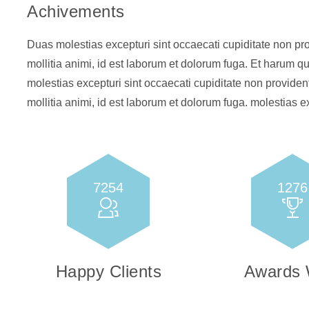
Achivements
Duas molestias excepturi sint occaecati cupiditate non prov
mollitia animi, id est laborum et dolorum fuga. Et harum qu
molestias excepturi sint occaecati cupiditate non provident
mollitia animi, id est laborum et dolorum fuga. molestias ex
7254
1276
Happy Clients
Awards