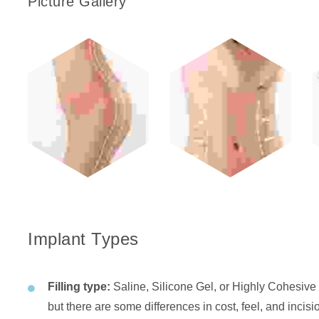
Picture Gallery
Implant Types
Filling type:
Saline, Silicone Gel, or Highly Cohesive 
but there are some differences in cost, feel, and incis