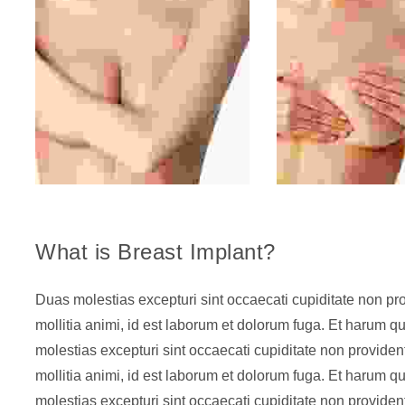
What is Breast Implant?
Duas molestias excepturi sint occaecati cupiditate non prov
mollitia animi, id est laborum et dolorum fuga. Et harum qu
molestias excepturi sint occaecati cupiditate non provident
mollitia animi, id est laborum et dolorum fuga. Et harum qu
molestias excepturi sint occaecati cupiditate non provident