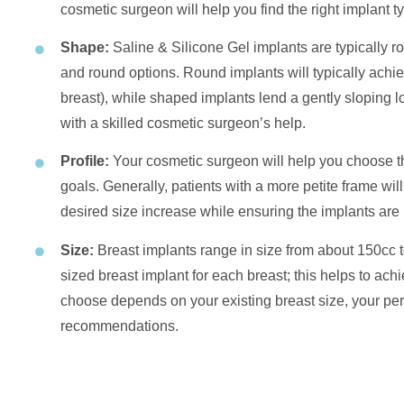
cosmetic surgeon will help you find the right implant ty
Shape:
Saline & Silicone Gel implants are typically
and round options. Round implants will typically achiev
breast), while shaped implants lend a gently sloping lo
with a skilled cosmetic surgeon’s help.
Profile:
Your cosmetic surgeon will help you choose th
goals. Generally, patients with a more petite frame will
desired size increase while ensuring the implants are 
Size:
Breast implants range in size from about 150cc to
sized breast implant for each breast; this helps to ac
choose depends on your existing breast size, your pe
recommendations.