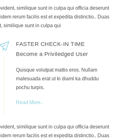
ident, similique sunt in culpa qui officia deserunt
idem rerum facilis est et expedita distinctio.. Duas
, similique sunt in culpa qui
FASTER CHECK-IN TIME
Become a Priviledged User
Quisque volutpat mattis eros. Nullam
malesuada erat ut ki diaml ka dhuddu
pochu turpis.
Read More..
ident, similique sunt in culpa qui officia deserunt
idem rerum facilis est et expedita distinctio.. Duas