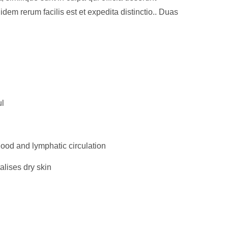
idem rerum facilis est et expedita distinctio.. Duas
ul
ood and lymphatic circulation
alises dry skin