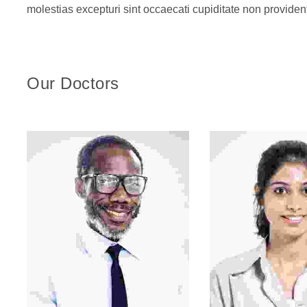
molestias excepturi sint occaecati cupiditate non provident
Our Doctors