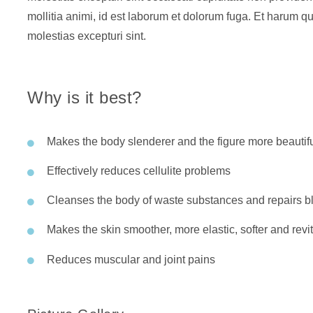
mollitia animi, id est laborum et dolorum fuga. Et harum qu
molestias excepturi sint.
Why is it best?
Makes the body slenderer and the figure more beautif
Effectively reduces cellulite problems
Cleanses the body of waste substances and repairs bl
Makes the skin smoother, more elastic, softer and revit
Reduces muscular and joint pains