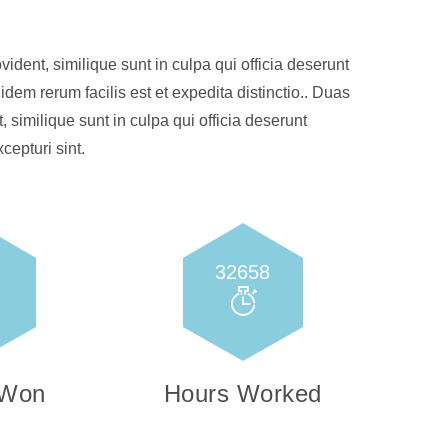
ident, similique sunt in culpa qui officia deserunt
idem rerum facilis est et expedita distinctio.. Duas
, similique sunt in culpa qui officia deserunt
cepturi sint.
32658
 Won
Hours Worked