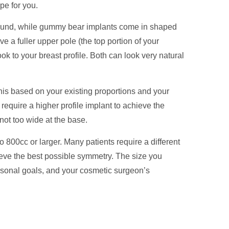
pe for you.
 round, while gummy bear implants come in shaped
e a fuller upper pole (the top portion of your
ok to your breast profile. Both can look very natural
is based on your existing proportions and your
 require a higher profile implant to achieve the
not too wide at the base.
 800cc or larger. Many patients require a different
hieve the best possible symmetry. The size you
rsonal goals, and your cosmetic surgeon’s