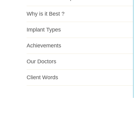
Why is it Best ?
Implant Types
Achievements
Our Doctors
Client Words