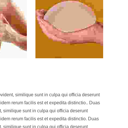
ident, similique sunt in culpa qui officia deserunt
idem rerum facilis est et expedita distinctio.. Duas
, similique sunt in culpa qui officia deserunt
idem rerum facilis est et expedita distinctio. Duas
, similique sunt in culpa qui officia deserunt