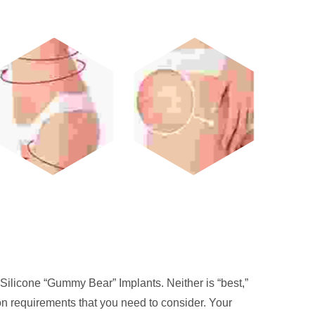
Silicone “Gummy Bear” Implants. Neither is “best,”
ion requirements that you need to consider. Your