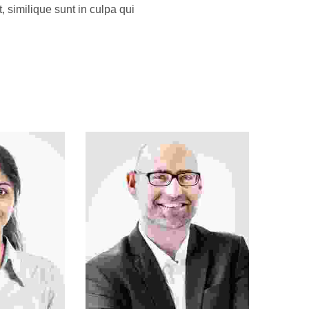
, similique sunt in culpa qui