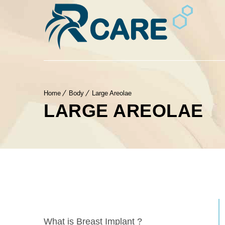
Home
Body
Large Areolae
LARGE AREOLAE
What is Breast Implant ?