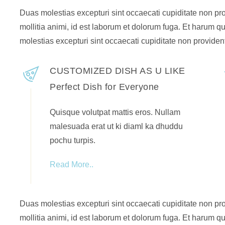
Duas molestias excepturi sint occaecati cupiditate non prov
mollitia animi, id est laborum et dolorum fuga. Et harum qu
molestias excepturi sint occaecati cupiditate non provident
CUSTOMIZED DISH AS U LIKE
Perfect Dish for Everyone
Quisque volutpat mattis eros. Nullam
malesuada erat ut ki diaml ka dhuddu
pochu turpis.
Read More..
Duas molestias excepturi sint occaecati cupiditate non prov
mollitia animi, id est laborum et dolorum fuga. Et harum qu