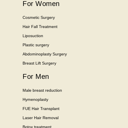
For Women
Cosmetic Surgery
Hair Fall Treatment
Liposuction
Plastic surgery
Abdominoplasty Surgery
Breast Lift Surgery
For Men
Male breast reduction
Hymenoplasty
FUE Hair Transplant
Laser Hair Removal
Botox treatment