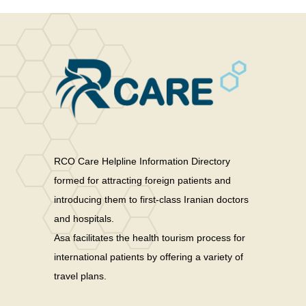
RCO Care Helpline Information Directory
formed for attracting foreign patients and
introducing them to first-class Iranian doctors
and hospitals.
Asa facilitates the health tourism process for
international patients by offering a variety of
travel plans.