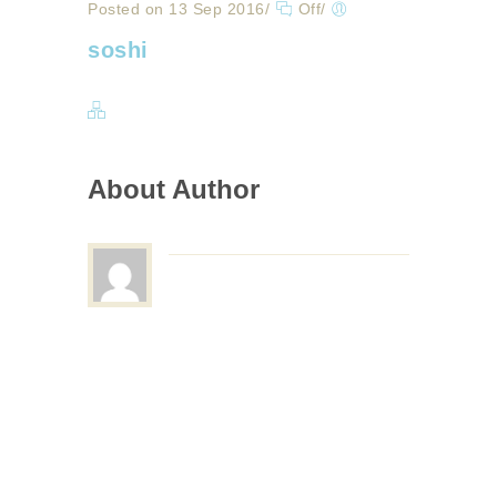
Posted on 13 Sep 2016
/
Off
/
soshi
About Author