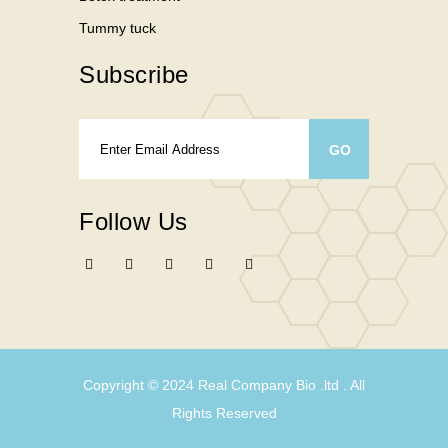
Tummy tuck
Subscribe
Follow Us
Copyright © 2024
Real Company Bio .ltd
. All
Rights Reserved