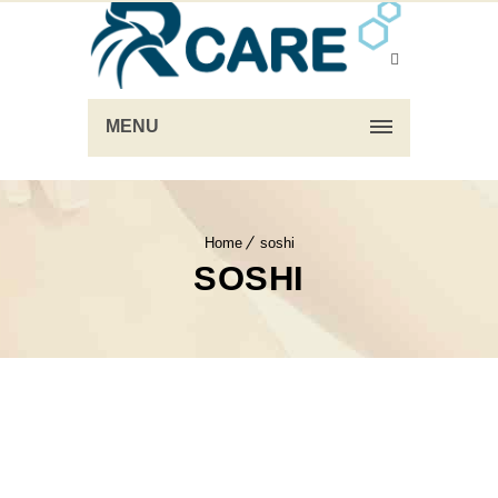
MENU
Home
soshi
SOSHI