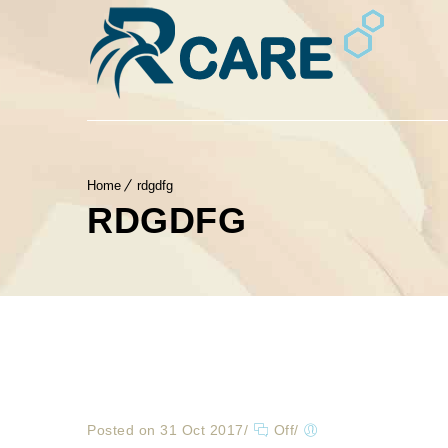
Home
rdgdfg
RDGDFG
Posted on 31 Oct 2017
/
Off
/