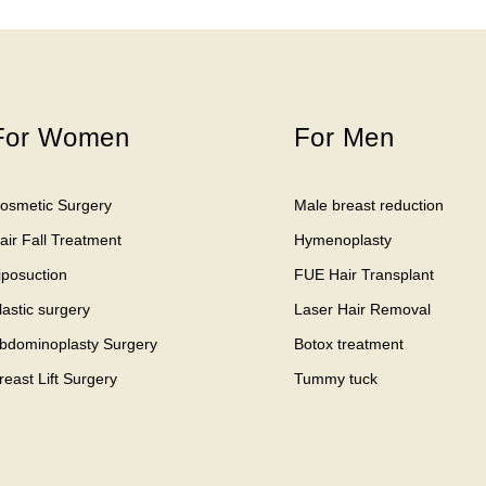
For Women
For Men
osmetic Surgery
Male breast reduction
air Fall Treatment
Hymenoplasty
iposuction
FUE Hair Transplant
lastic surgery
Laser Hair Removal
bdominoplasty Surgery
Botox treatment
reast Lift Surgery
Tummy tuck