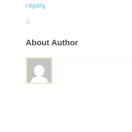
rdgdfg
About Author