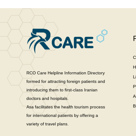
C
H
RCO Care Helpline Information Directory
L
formed for attracting foreign patients and
P
introducing them to first-class Iranian
A
doctors and hospitals.
B
Asa facilitates the health tourism process
for international patients by offering a
variety of travel plans.