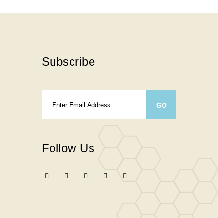
Subscribe
Follow Us