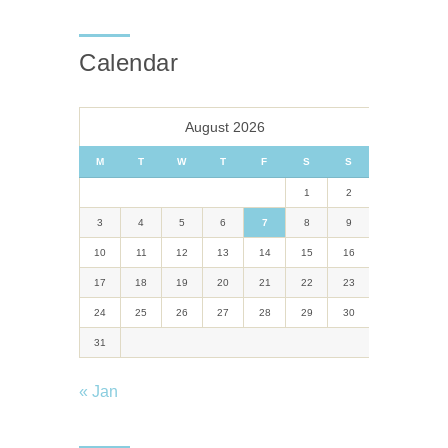
Calendar
August 2026
M
T
W
T
F
S
S
1
2
3
4
5
6
7
8
9
10
11
12
13
14
15
16
17
18
19
20
21
22
23
24
25
26
27
28
29
30
31
« Jan