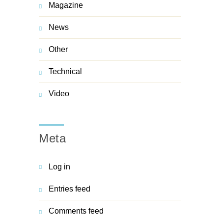
Magazine
News
Other
Technical
Video
Meta
Log in
Entries feed
Comments feed