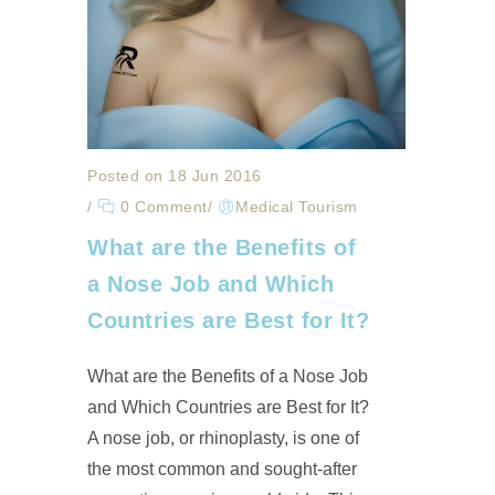
Posted on 18 Jun 2016
/
0 Comment
/
Medical Tourism
What are the Benefits of
a Nose Job and Which
Countries are Best for It?
What are the Benefits of a Nose Job
and Which Countries are Best for It?
A nose job, or rhinoplasty, is one of
the most common and sought-after