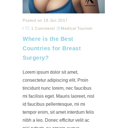
Posted on 18 Jan 2017
/
1 Comment
/
Medical Tourism
Where is the Best
Countries for Breast
Surgery?
Lorem ipsum dolor sit amet,
consectetur adipiscing elit. Proin
tincidunt nunc lorem, nec faucibus
mi facilisis eget. Mauris laoreet, nisl
id faucibus pellentesque, mi mi
tempor enim, sit amet interdum felis
nibh a leo. Donec efficitur velit ac