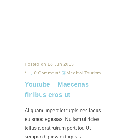
Posted on 18 Jun 2015
/
0 Comment
/
Medical Tourism
Youtube – Maecenas
finibus eros ut
Aliquam imperdiet turpis nec lacus
euismod egestas. Nullam ultricies
tellus a erat rutrum porttitor. Ut
semper dignissim turpis, at