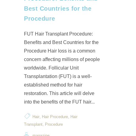
Best Countries for the
Procedure
FUT Hair Transplant Procedure:
Benefits and Best Countries for the
Procedure Hair loss is a common
concern affecting millions of people
worldwide. Follicular Unit
Transplantation (FUT) is a well-
established method for hair
restoration. This article will delve
into the benefits of the FUT hair...
,
,
Hair
Hair Procedure
Hair
,
Transplant
Procedure
magazine