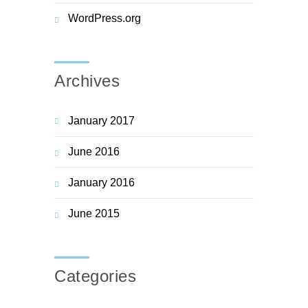
WordPress.org
Archives
January 2017
June 2016
January 2016
June 2015
Categories