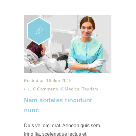
Posted on 18 Jun 2015
/
0 Comment
/
Medical Tourism
Nam sodales tincidunt
nunc
Duis vel orci erat. Aenean quis sem
fringilla, scelerisque lectus et,