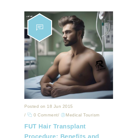
Posted on 18 Jun 2015
/
0 Comment
/
Medical Tourism
FUT Hair Transplant
Procedure: Benefits and