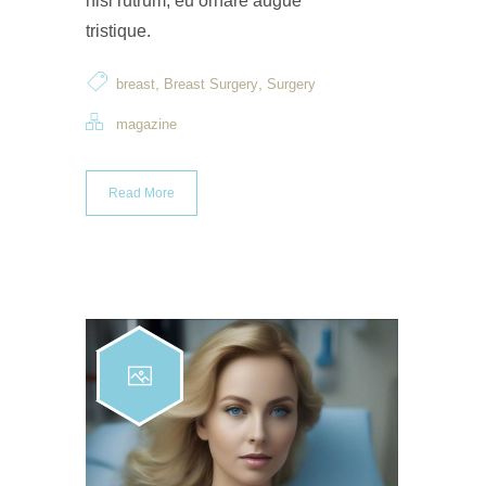
nisi rutrum, eu ornare augue
tristique.
,
,
breast
Breast Surgery
Surgery
magazine
Read More