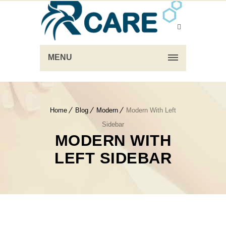
MENU
Home
Blog
Modern
Modern With Left
Sidebar
MODERN WITH
LEFT SIDEBAR