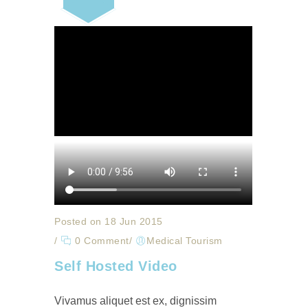
Posted on 18 Jun 2015
/
0 Comment
/
Medical Tourism
Self Hosted Video
Vivamus aliquet est ex, dignissim