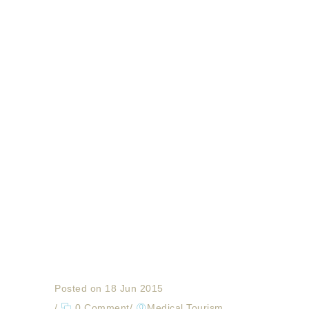
Posted on 18 Jun 2015
/
0 Comment
/
Medical Tourism