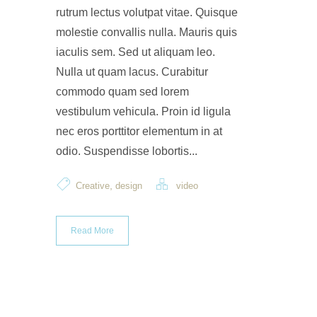
rutrum lectus volutpat vitae. Quisque
molestie convallis nulla. Mauris quis
iaculis sem. Sed ut aliquam leo.
Nulla ut quam lacus. Curabitur
commodo quam sed lorem
vestibulum vehicula. Proin id ligula
nec eros porttitor elementum in at
odio. Suspendisse lobortis...
,
Creative
design
video
Read More