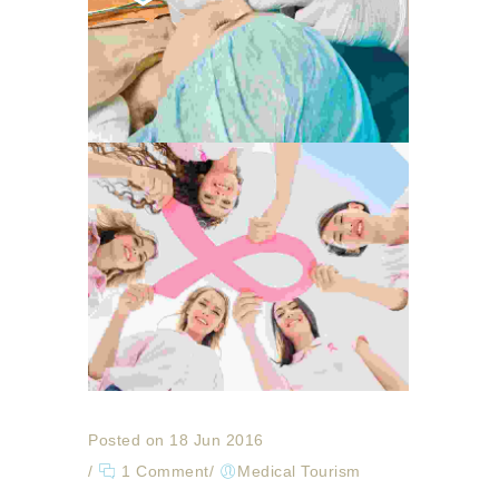
Posted on 18 Jun 2016
/
1 Comment
/
Medical Tourism