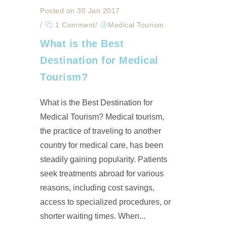
Posted on 30 Jan 2017
/
1 Comment
/
Medical Tourism
What is the Best
Destination for Medical
Tourism?
What is the Best Destination for
Medical Tourism? Medical tourism,
the practice of traveling to another
country for medical care, has been
steadily gaining popularity. Patients
seek treatments abroad for various
reasons, including cost savings,
access to specialized procedures, or
shorter waiting times. When...