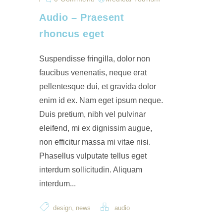
Audio – Praesent
rhoncus eget
Suspendisse fringilla, dolor non
faucibus venenatis, neque erat
pellentesque dui, et gravida dolor
enim id ex. Nam eget ipsum neque.
Duis pretium, nibh vel pulvinar
eleifend, mi ex dignissim augue,
non efficitur massa mi vitae nisi.
Phasellus vulputate tellus eget
interdum sollicitudin. Aliquam
interdum...
,
design
news
audio