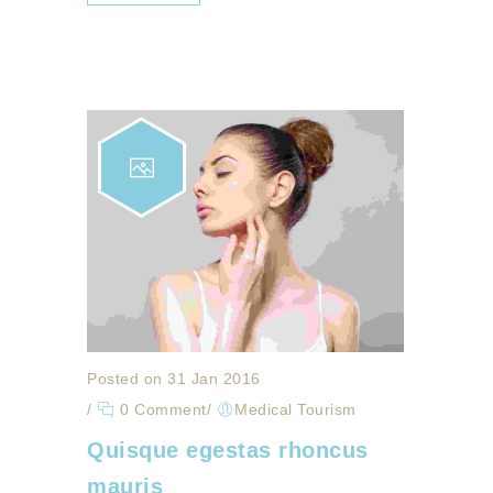
Posted on 31 Jan 2016
/
0 Comment
/
Medical Tourism
Quisque egestas rhoncus
mauris