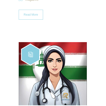
Read More