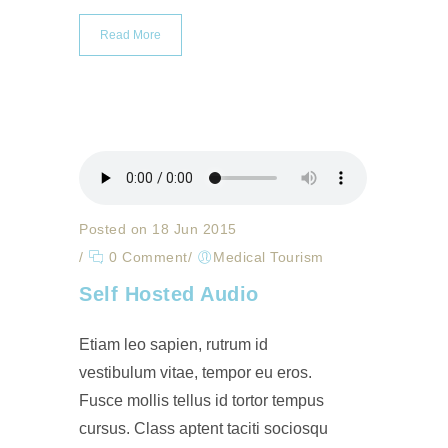
Read More
Posted on 18 Jun 2015
/
0 Comment
/
Medical Tourism
Self Hosted Audio
Etiam leo sapien, rutrum id
vestibulum vitae, tempor eu eros.
Fusce mollis tellus id tortor tempus
cursus. Class aptent taciti sociosqu