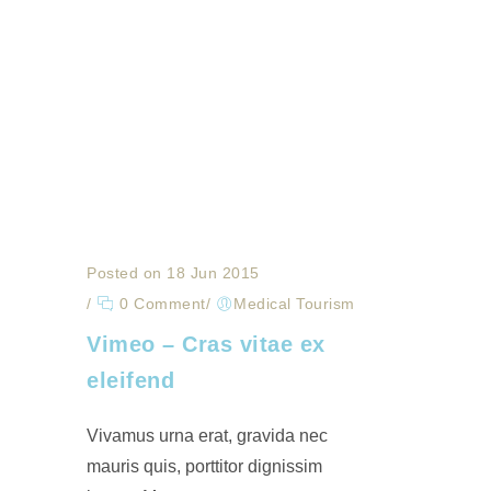
Posted on 18 Jun 2015
/
0 Comment
/
Medical Tourism
Vimeo – Cras vitae ex
eleifend
Vivamus urna erat, gravida nec
mauris quis, porttitor dignissim