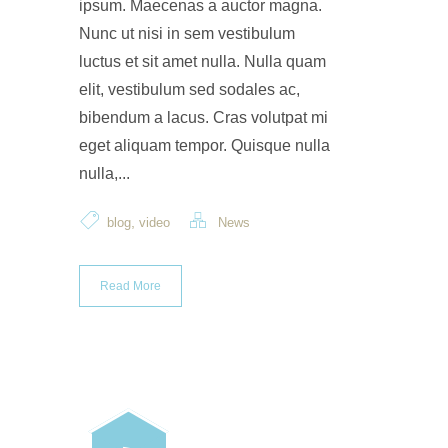
ipsum. Maecenas a auctor magna.
Nunc ut nisi in sem vestibulum
luctus et sit amet nulla. Nulla quam
elit, vestibulum sed sodales ac,
bibendum a lacus. Cras volutpat mi
eget aliquam tempor. Quisque nulla
nulla,...
,
blog
video
News
Read More