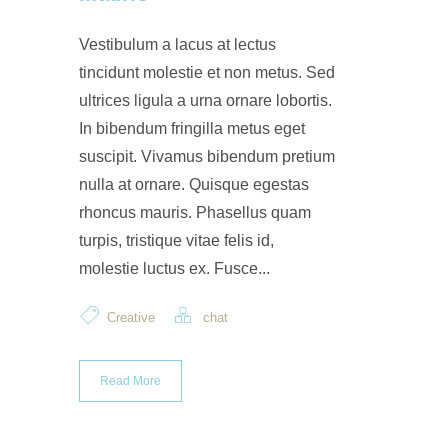
Vestibulum a lacus at lectus
tincidunt molestie et non metus. Sed
ultrices ligula a urna ornare lobortis.
In bibendum fringilla metus eget
suscipit. Vivamus bibendum pretium
nulla at ornare. Quisque egestas
rhoncus mauris. Phasellus quam
turpis, tristique vitae felis id,
molestie luctus ex. Fusce...
Creative
chat
Read More