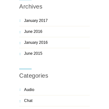
Archives
January 2017
June 2016
January 2016
June 2015
Categories
Audio
Chat