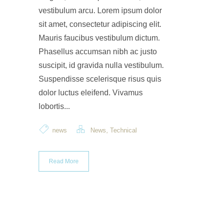
vestibulum arcu. Lorem ipsum dolor
sit amet, consectetur adipiscing elit.
Mauris faucibus vestibulum dictum.
Phasellus accumsan nibh ac justo
suscipit, id gravida nulla vestibulum.
Suspendisse scelerisque risus quis
dolor luctus eleifend. Vivamus
lobortis...
,
news
News
Technical
Read More