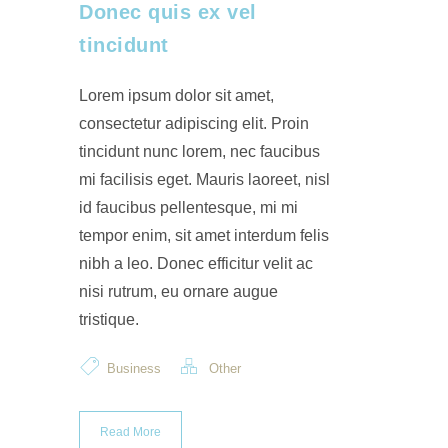
Donec quis ex vel
tincidunt
Lorem ipsum dolor sit amet,
consectetur adipiscing elit. Proin
tincidunt nunc lorem, nec faucibus
mi facilisis eget. Mauris laoreet, nisl
id faucibus pellentesque, mi mi
tempor enim, sit amet interdum felis
nibh a leo. Donec efficitur velit ac
nisi rutrum, eu ornare augue
tristique.
Business
Other
Read More