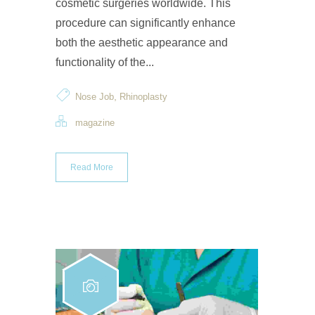
cosmetic surgeries worldwide. This
procedure can significantly enhance
both the aesthetic appearance and
functionality of the...
,
Nose Job
Rhinoplasty
magazine
Read More