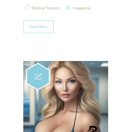
Medical Tourism
magazine
Read More