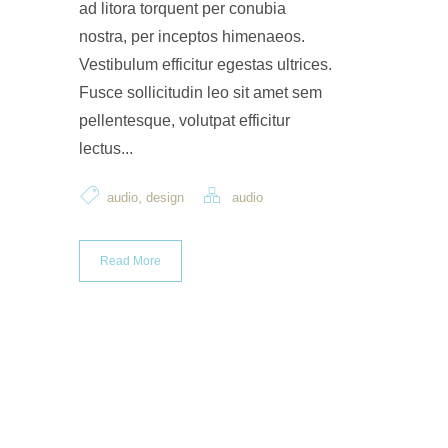
ad litora torquent per conubia
nostra, per inceptos himenaeos.
Vestibulum efficitur egestas ultrices.
Fusce sollicitudin leo sit amet sem
pellentesque, volutpat efficitur
lectus...
,
audio
design
audio
Read More