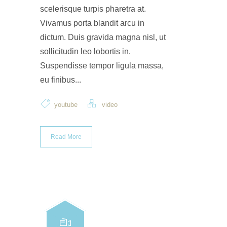
scelerisque turpis pharetra at.
Vivamus porta blandit arcu in
dictum. Duis gravida magna nisl, ut
sollicitudin leo lobortis in.
Suspendisse tempor ligula massa,
eu finibus...
youtube
video
Read More