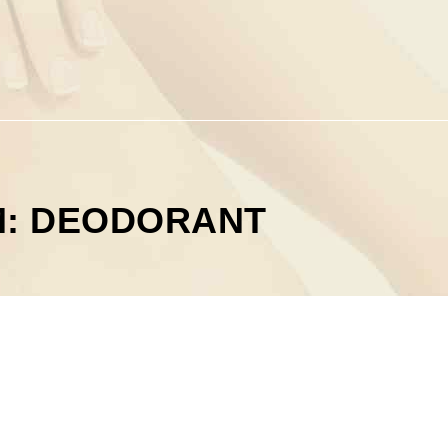
M: DEODORANT