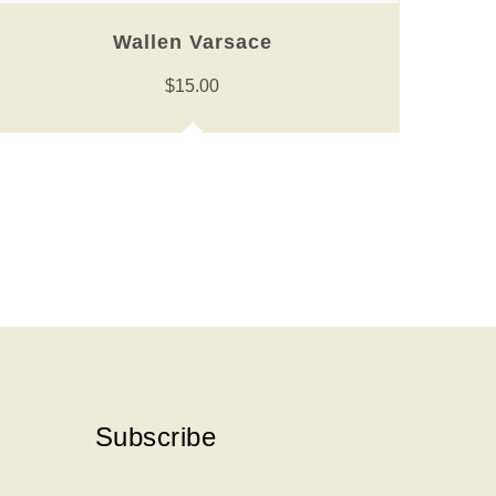
Wallen Varsace
$
15.00
Subscribe