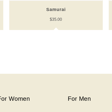
Samurai
$
35.00
For Women
For Men