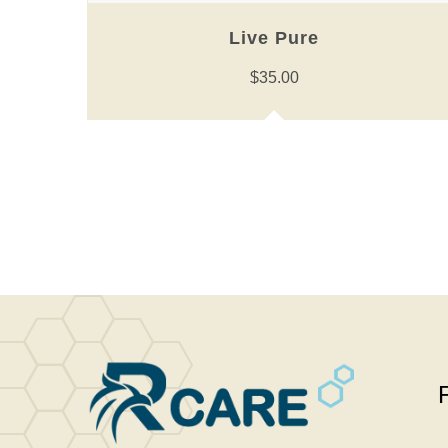
Live Pure
$
35.00