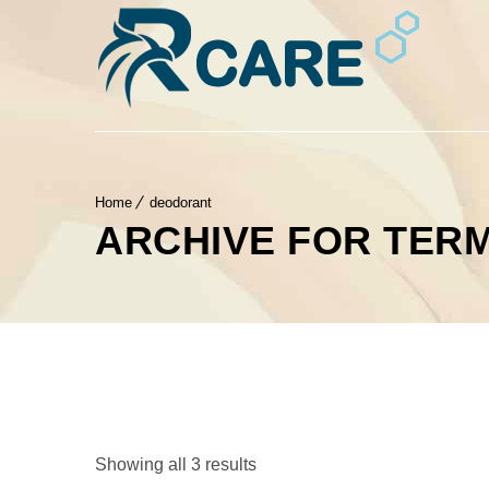
Home
deodorant
ARCHIVE FOR TER
Showing all 3 results